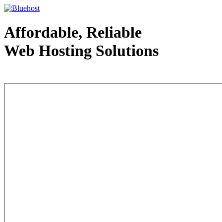
Affordable, Reliable
Web Hosting Solutions
Web Hosting - courtesy of www.bluehost.com